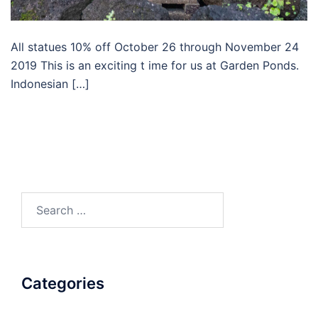
All statues 10% off October 26 through November 24
2019 This is an exciting t ime for us at Garden Ponds.
Indonesian […]
Search
for:
Categories