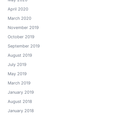
April 2020
March 2020
November 2019
October 2019
September 2019
August 2019
July 2019
May 2019
March 2019
January 2019
August 2018
January 2018