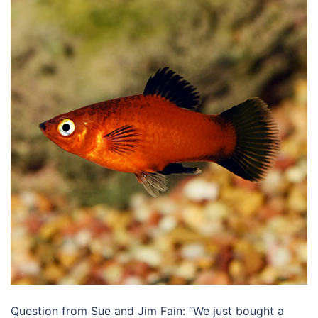
Question from Sue and Jim Fain: “We just bought a