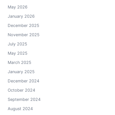
May 2026
January 2026
December 2025
November 2025
July 2025
May 2025
March 2025
January 2025
December 2024
October 2024
September 2024
August 2024