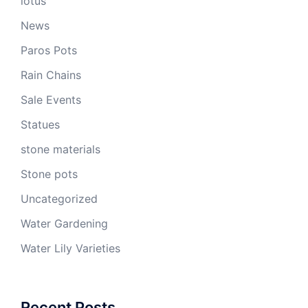
lotus
News
Paros Pots
Rain Chains
Sale Events
Statues
stone materials
Stone pots
Uncategorized
Water Gardening
Water Lily Varieties
Recent Posts