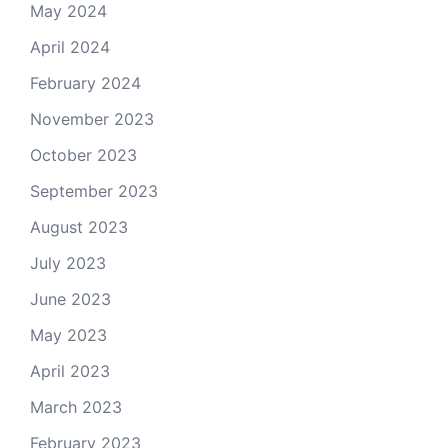
May 2024
April 2024
February 2024
November 2023
October 2023
September 2023
August 2023
July 2023
June 2023
May 2023
April 2023
March 2023
February 2023