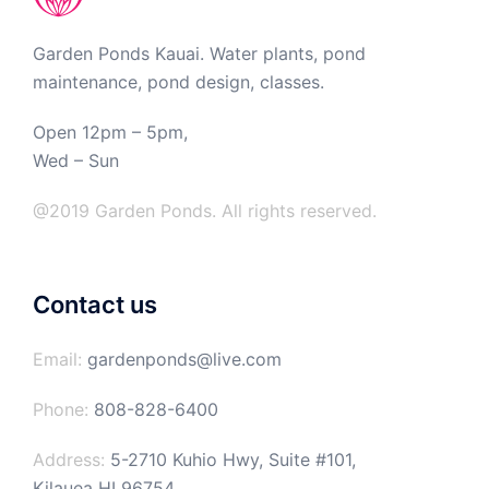
Garden Ponds Kauai. Water plants, pond
maintenance, pond design, classes.
Open 12pm – 5pm,
Wed – Sun
@2019 Garden Ponds. All rights reserved.
Contact us
Email:
gardenponds@live.com
Phone:
808-828-6400
Address:
5-2710 Kuhio Hwy, Suite #101,
Kilauea HI 96754