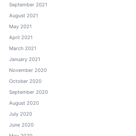
September 2021
August 2021
May 2021
April 2021
March 2021
January 2021
November 2020
October 2020
September 2020
August 2020
July 2020
June 2020
May 2020