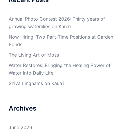
Annual Photo Contest 2026: Thirty years of
growing waterlilies on Kaua’i
Now Hiring: Two Part-Time Positions at Garden
Ponds
The Living Art of Moss
Water Restores: Bringing the Healing Power of
Water Into Daily Life
Shiva Linghams on Kaua‘i
Archives
June 2026