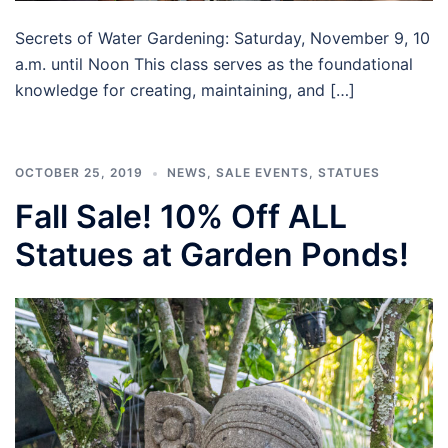
Secrets of Water Gardening: Saturday, November 9, 10
a.m. until Noon This class serves as the foundational
knowledge for creating, maintaining, and […]
OCTOBER 25, 2019
NEWS
,
SALE EVENTS
,
STATUES
Fall Sale! 10% Off ALL
Statues at Garden Ponds!