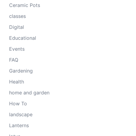
Ceramic Pots
classes
Digital
Educational
Events
FAQ
Gardening
Health
home and garden
How To
landscape
Lanterns