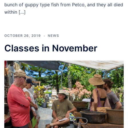
bunch of guppy type fish from Petco, and they all died
within […]
OCTOBER 26, 2019
NEWS
Classes in November