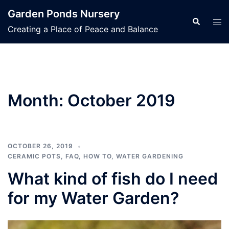
Skip
Garden Ponds Nursery
to
Search
Tog
Creating a Place of Peace and Balance
content
men
Month:
October 2019
OCTOBER 26, 2019
CERAMIC POTS
,
FAQ
,
HOW TO
,
WATER GARDENING
What kind of fish do I need
for my Water Garden?