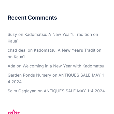
Recent Comments
Suzy
on
Kadomatsu: A New Year’s Tradition on
Kaua‘i
chad deal
on
Kadomatsu: A New Year’s Tradition
on Kaua‘i
Ada
on
Welcoming in a New Year with Kadomatsu
Garden Ponds Nursery
on
ANTIQUES SALE MAY 1-
4 2024
Saim Caglayan
on
ANTIQUES SALE MAY 1-4 2024