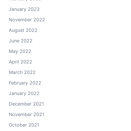
January 2023
November 2022
August 2022
June 2022
May 2022
April 2022
March 2022
February 2022
January 2022
December 2021
November 2021
October 2021