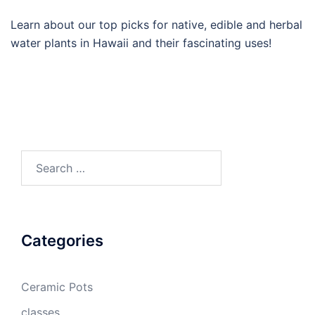
Learn about our top picks for native, edible and herbal
water plants in Hawaii and their fascinating uses!
Search
for:
Categories
Ceramic Pots
classes