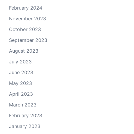
February 2024
November 2023
October 2023
September 2023
August 2023
July 2023
June 2023
May 2023
April 2023
March 2023
February 2023
January 2023