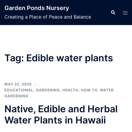
Skip
Garden Ponds Nursery
to
Search
Tog
Creating a Place of Peace and Balance
content
men
Tag:
Edible water plants
MAY 22, 2025
EDUCATIONAL
,
GARDENING
,
HEALTH
,
HOW TO
,
WATER
GARDENING
Native, Edible and Herbal
Water Plants in Hawaii