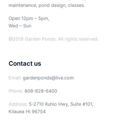
maintenance, pond design, classes.
Open 12pm – 5pm,
Wed – Sun
@2019 Garden Ponds. All rights reserved.
Contact us
Email:
gardenponds@live.com
Phone:
808-828-6400
Address:
5-2710 Kuhio Hwy, Suite #101,
Kilauea HI 96754