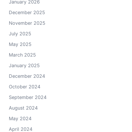
January 2026
December 2025
November 2025
July 2025
May 2025
March 2025
January 2025
December 2024
October 2024
September 2024
August 2024
May 2024
April 2024