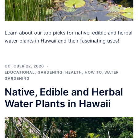
Learn about our top picks for native, edible and herbal
water plants in Hawaii and their fascinating uses!
OCTOBER 22, 2020
EDUCATIONAL
,
GARDENING
,
HEALTH
,
HOW TO
,
WATER
GARDENING
Native, Edible and Herbal
Water Plants in Hawaii