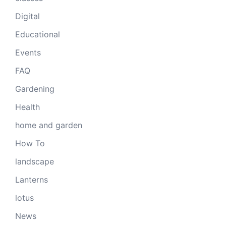
Digital
Educational
Events
FAQ
Gardening
Health
home and garden
How To
landscape
Lanterns
lotus
News