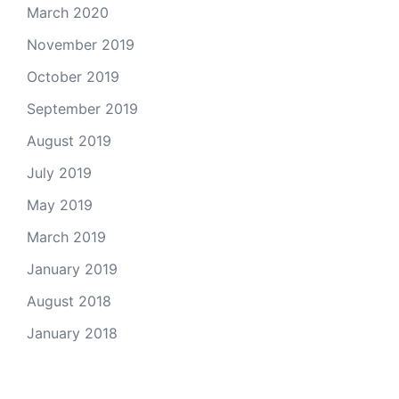
March 2020
November 2019
October 2019
September 2019
August 2019
July 2019
May 2019
March 2019
January 2019
August 2018
January 2018