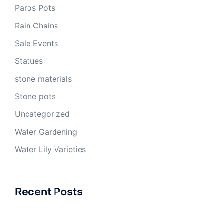
Paros Pots
Rain Chains
Sale Events
Statues
stone materials
Stone pots
Uncategorized
Water Gardening
Water Lily Varieties
Recent Posts