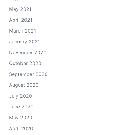
May 2021
April 2021
March 2021
January 2021
November 2020
October 2020
September 2020
August 2020
July 2020
June 2020
May 2020
April 2020