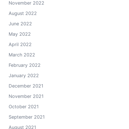
November 2022
August 2022
June 2022
May 2022
April 2022
March 2022
February 2022
January 2022
December 2021
November 2021
October 2021
September 2021
August 2021