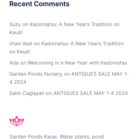
Recent Comments
Suzy
on
Kadomatsu: A New Year’s Tradition on
Kaua‘i
chad deal
on
Kadomatsu: A New Year’s Tradition
on Kaua‘i
Ada
on
Welcoming in a New Year with Kadomatsu
Garden Ponds Nursery
on
ANTIQUES SALE MAY 1-
4 2024
Saim Caglayan
on
ANTIQUES SALE MAY 1-4 2024
Garden Ponds Kauai. Water plants, pond