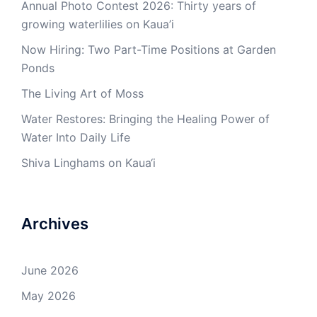
Annual Photo Contest 2026: Thirty years of
growing waterlilies on Kaua’i
Now Hiring: Two Part-Time Positions at Garden
Ponds
The Living Art of Moss
Water Restores: Bringing the Healing Power of
Water Into Daily Life
Shiva Linghams on Kaua‘i
Archives
June 2026
May 2026