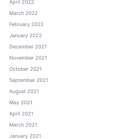
April 2022
March 2022
February 2022
January 2022
December 2021
November 2021
October 2021
September 2021
August 2021
May 2021
April 2021
March 2021
January 2021