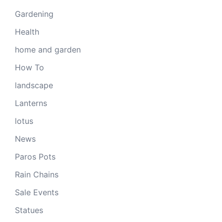
Gardening
Health
home and garden
How To
landscape
Lanterns
lotus
News
Paros Pots
Rain Chains
Sale Events
Statues