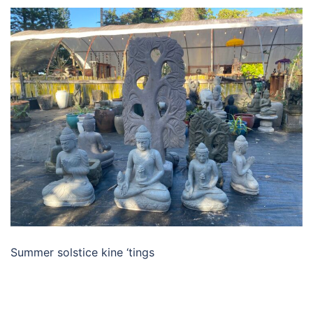
Summer solstice kine ‘tings