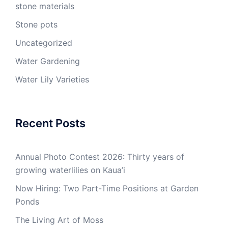
stone materials
Stone pots
Uncategorized
Water Gardening
Water Lily Varieties
Recent Posts
Annual Photo Contest 2026: Thirty years of
growing waterlilies on Kaua’i
Now Hiring: Two Part-Time Positions at Garden
Ponds
The Living Art of Moss