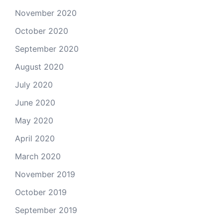
November 2020
October 2020
September 2020
August 2020
July 2020
June 2020
May 2020
April 2020
March 2020
November 2019
October 2019
September 2019