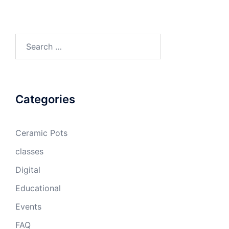
Search
for:
Categories
Ceramic Pots
classes
Digital
Educational
Events
FAQ