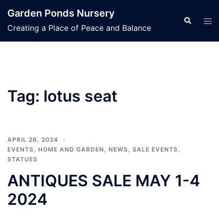
Skip
Garden Ponds Nursery
to
Search
Tog
Creating a Place of Peace and Balance
content
men
Tag:
lotus seat
APRIL 26, 2024
EVENTS
,
HOME AND GARDEN
,
NEWS
,
SALE EVENTS
,
STATUES
ANTIQUES SALE MAY 1-4
2024