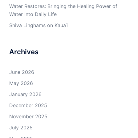
Water Restores: Bringing the Healing Power of
Water Into Daily Life
Shiva Linghams on Kaua‘i
Archives
June 2026
May 2026
January 2026
December 2025
November 2025
July 2025