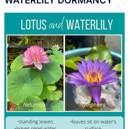
WATERLILY DORMANCY