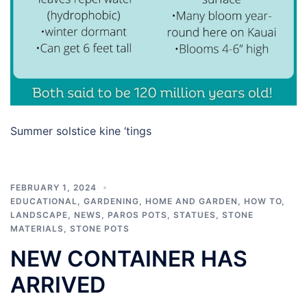
Summer solstice kine ‘tings
FEBRUARY 1, 2024
EDUCATIONAL
,
GARDENING
,
HOME AND GARDEN
,
HOW TO
,
LANDSCAPE
,
NEWS
,
PAROS POTS
,
STATUES
,
STONE
MATERIALS
,
STONE POTS
NEW CONTAINER HAS
ARRIVED