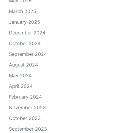
May 2025
March 2025
January 2025
December 2024
October 2024
September 2024
August 2024
May 2024
April 2024
February 2024
November 2023
October 2023
September 2023