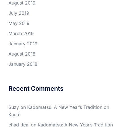
August 2019
July 2019
May 2019
March 2019
January 2019
August 2018
January 2018
Recent Comments
Suzy
on
Kadomatsu: A New Year’s Tradition on
Kaua‘i
chad deal
on
Kadomatsu: A New Year’s Tradition