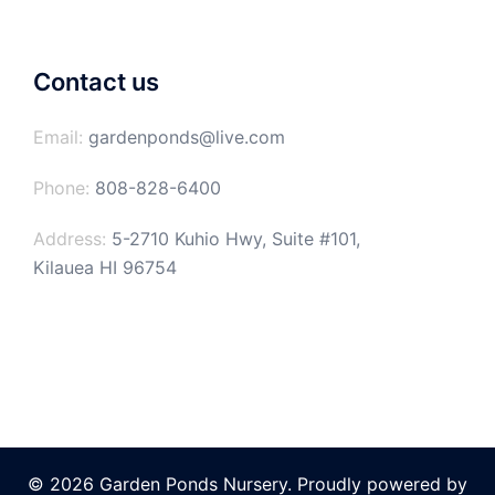
Contact us
Email:
gardenponds@live.com
Phone:
808-828-6400
Address:
5-2710 Kuhio Hwy, Suite #101,
Kilauea HI 96754
© 2026 Garden Ponds Nursery. Proudly powered by