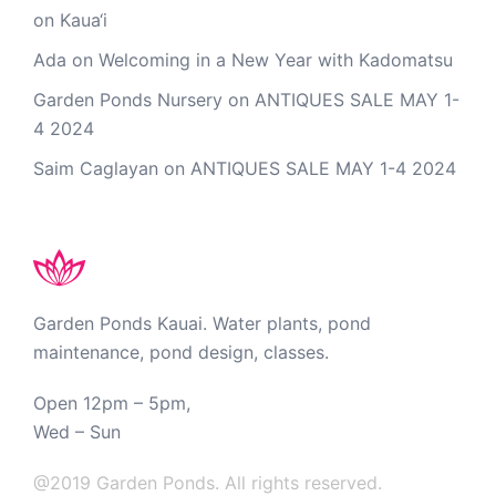
on Kaua‘i
Ada
on
Welcoming in a New Year with Kadomatsu
Garden Ponds Nursery
on
ANTIQUES SALE MAY 1-
4 2024
Saim Caglayan
on
ANTIQUES SALE MAY 1-4 2024
Garden Ponds Kauai. Water plants, pond
maintenance, pond design, classes.
Open 12pm – 5pm,
Wed – Sun
@2019 Garden Ponds. All rights reserved.