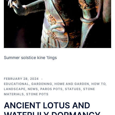
Summer solstice kine ‘tings
FEBRUARY 28, 2024
EDUCATIONAL
,
GARDENING
,
HOME AND GARDEN
,
HOW TO
,
LANDSCAPE
,
NEWS
,
PAROS POTS
,
STATUES
,
STONE
MATERIALS
,
STONE POTS
ANCIENT LOTUS AND