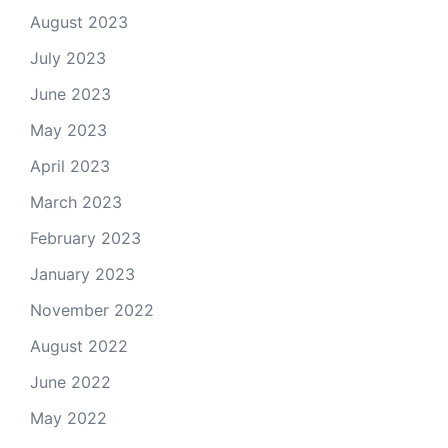
August 2023
July 2023
June 2023
May 2023
April 2023
March 2023
February 2023
January 2023
November 2022
August 2022
June 2022
May 2022