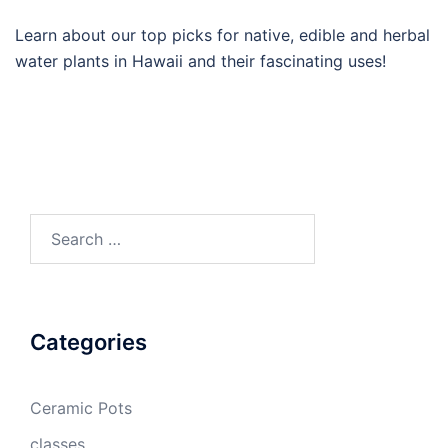
Learn about our top picks for native, edible and herbal
water plants in Hawaii and their fascinating uses!
Search
for:
Categories
Ceramic Pots
classes