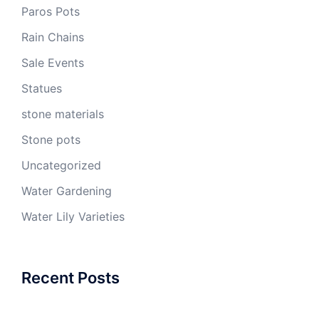
Paros Pots
Rain Chains
Sale Events
Statues
stone materials
Stone pots
Uncategorized
Water Gardening
Water Lily Varieties
Recent Posts