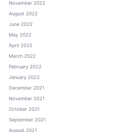
November 2022
August 2022
June 2022
May 2022
April 2022
March 2022
February 2022
January 2022
December 2021
November 2021
October 2021
September 2021
August 2021