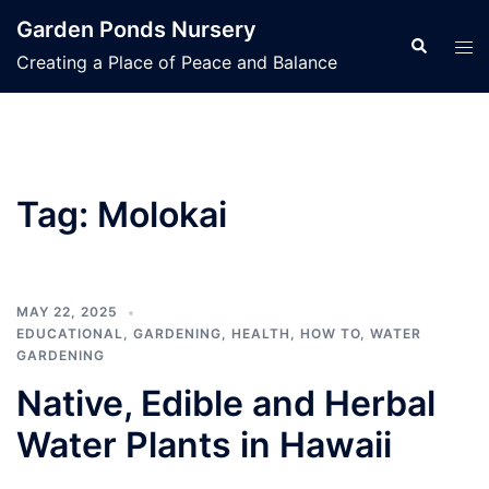
Skip
Garden Ponds Nursery
to
Search
Tog
Creating a Place of Peace and Balance
content
men
Tag:
Molokai
MAY 22, 2025
EDUCATIONAL
,
GARDENING
,
HEALTH
,
HOW TO
,
WATER
GARDENING
Native, Edible and Herbal
Water Plants in Hawaii