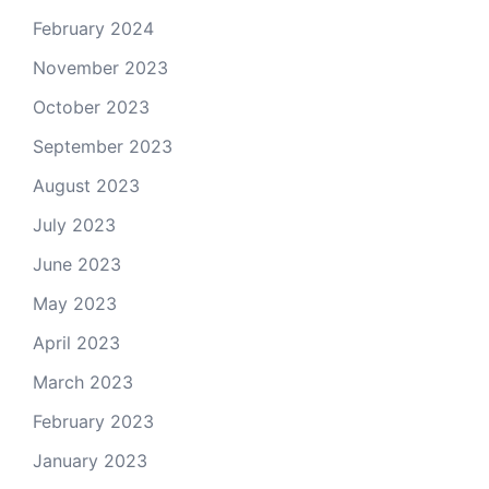
February 2024
November 2023
October 2023
September 2023
August 2023
July 2023
June 2023
May 2023
April 2023
March 2023
February 2023
January 2023