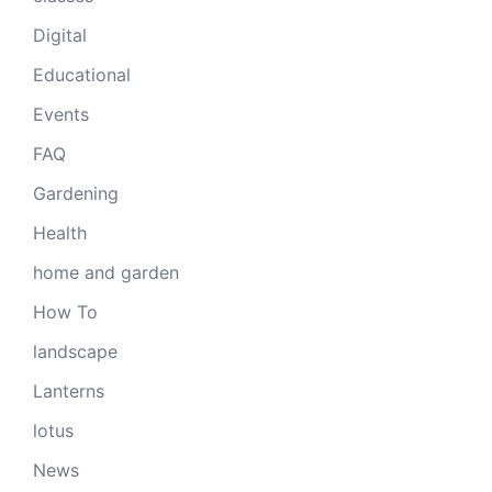
Digital
Educational
Events
FAQ
Gardening
Health
home and garden
How To
landscape
Lanterns
lotus
News