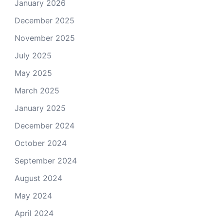
January 2026
December 2025
November 2025
July 2025
May 2025
March 2025
January 2025
December 2024
October 2024
September 2024
August 2024
May 2024
April 2024