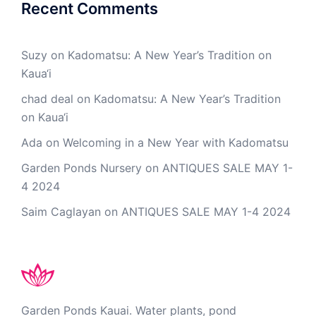
Recent Comments
Suzy
on
Kadomatsu: A New Year’s Tradition on
Kaua‘i
chad deal
on
Kadomatsu: A New Year’s Tradition
on Kaua‘i
Ada
on
Welcoming in a New Year with Kadomatsu
Garden Ponds Nursery
on
ANTIQUES SALE MAY 1-
4 2024
Saim Caglayan
on
ANTIQUES SALE MAY 1-4 2024
Garden Ponds Kauai. Water plants, pond