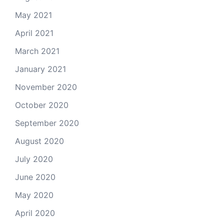
May 2021
April 2021
March 2021
January 2021
November 2020
October 2020
September 2020
August 2020
July 2020
June 2020
May 2020
April 2020