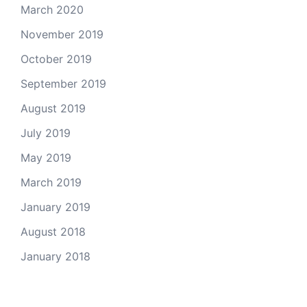
March 2020
November 2019
October 2019
September 2019
August 2019
July 2019
May 2019
March 2019
January 2019
August 2018
January 2018