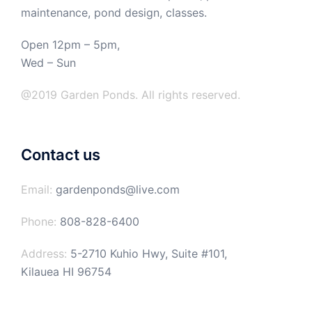
maintenance, pond design, classes.
Open 12pm – 5pm,
Wed – Sun
@2019 Garden Ponds. All rights reserved.
Contact us
Email:
gardenponds@live.com
Phone:
808-828-6400
Address:
5-2710 Kuhio Hwy, Suite #101,
Kilauea HI 96754