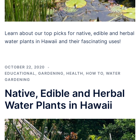
Learn about our top picks for native, edible and herbal
water plants in Hawaii and their fascinating uses!
OCTOBER 22, 2020
EDUCATIONAL
,
GARDENING
,
HEALTH
,
HOW TO
,
WATER
GARDENING
Native, Edible and Herbal
Water Plants in Hawaii