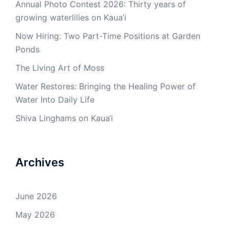
Annual Photo Contest 2026: Thirty years of
growing waterlilies on Kaua’i
Now Hiring: Two Part-Time Positions at Garden
Ponds
The Living Art of Moss
Water Restores: Bringing the Healing Power of
Water Into Daily Life
Shiva Linghams on Kaua‘i
Archives
June 2026
May 2026