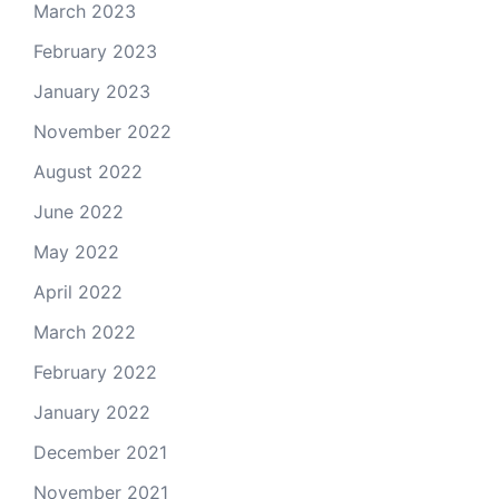
March 2023
February 2023
January 2023
November 2022
August 2022
June 2022
May 2022
April 2022
March 2022
February 2022
January 2022
December 2021
November 2021