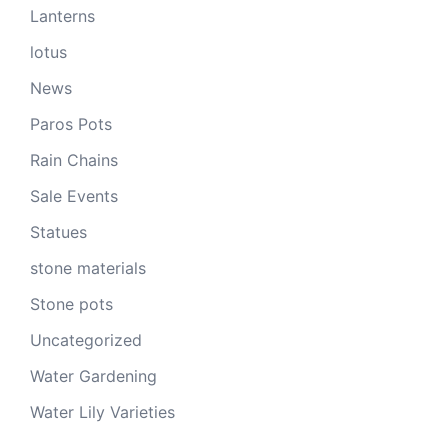
Lanterns
lotus
News
Paros Pots
Rain Chains
Sale Events
Statues
stone materials
Stone pots
Uncategorized
Water Gardening
Water Lily Varieties