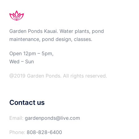
Garden Ponds Kauai. Water plants, pond
maintenance, pond design, classes.
Open 12pm – 5pm,
Wed – Sun
@2019 Garden Ponds. All rights reserved.
Contact us
Email:
gardenponds@live.com
Phone:
808-828-6400