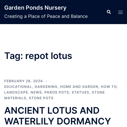
Skip
Garden Ponds Nursery
to
Search
Tog
Creating a Place of Peace and Balance
content
men
Tag:
repot lotus
FEBRUARY 28, 2024
EDUCATIONAL
,
GARDENING
,
HOME AND GARDEN
,
HOW TO
,
LANDSCAPE
,
NEWS
,
PAROS POTS
,
STATUES
,
STONE
MATERIALS
,
STONE POTS
ANCIENT LOTUS AND
WATERLILY DORMANCY