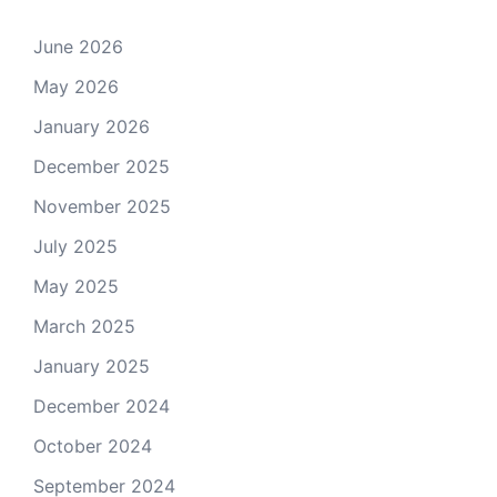
June 2026
May 2026
January 2026
December 2025
November 2025
July 2025
May 2025
March 2025
January 2025
December 2024
October 2024
September 2024