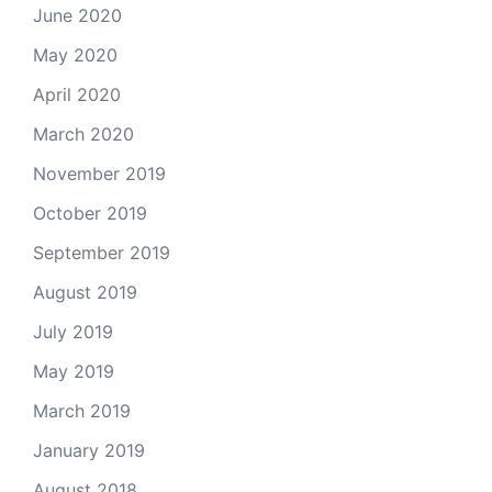
June 2020
May 2020
April 2020
March 2020
November 2019
October 2019
September 2019
August 2019
July 2019
May 2019
March 2019
January 2019
August 2018