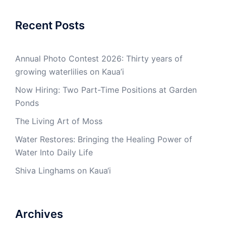
Recent Posts
Annual Photo Contest 2026: Thirty years of
growing waterlilies on Kaua’i
Now Hiring: Two Part-Time Positions at Garden
Ponds
The Living Art of Moss
Water Restores: Bringing the Healing Power of
Water Into Daily Life
Shiva Linghams on Kaua‘i
Archives