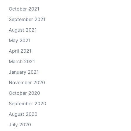
October 2021
September 2021
August 2021
May 2021
April 2021
March 2021
January 2021
November 2020
October 2020
September 2020
August 2020
July 2020