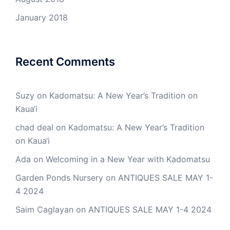
January 2018
Recent Comments
Suzy
on
Kadomatsu: A New Year’s Tradition on
Kaua‘i
chad deal
on
Kadomatsu: A New Year’s Tradition
on Kaua‘i
Ada
on
Welcoming in a New Year with Kadomatsu
Garden Ponds Nursery
on
ANTIQUES SALE MAY 1-
4 2024
Saim Caglayan
on
ANTIQUES SALE MAY 1-4 2024