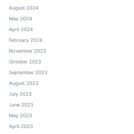
August 2024
May 2024
April 2024
February 2024
November 2023
October 2023
September 2023
August 2023
July 2023
June 2023
May 2023
April 2023