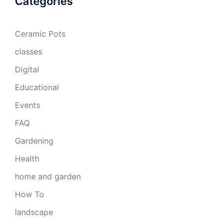
Categories
Ceramic Pots
classes
Digital
Educational
Events
FAQ
Gardening
Health
home and garden
How To
landscape