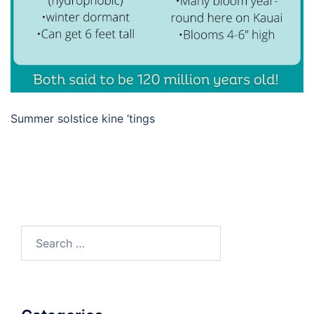
Summer solstice kine ‘tings
Search
for: