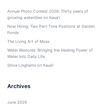
Annual Photo Contest 2026: Thirty years of
growing waterlilies on Kaua’i
Now Hiring: Two Part-Time Positions at Garden
Ponds
The Living Art of Moss
Water Restores: Bringing the Healing Power of
Water Into Daily Life
Shiva Linghams on Kaua‘i
Archives
June 2026