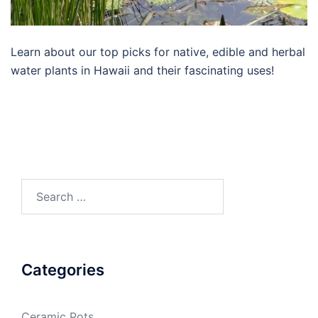
Learn about our top picks for native, edible and herbal
water plants in Hawaii and their fascinating uses!
Search
for:
Categories
Ceramic Pots