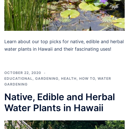
Learn about our top picks for native, edible and herbal
water plants in Hawaii and their fascinating uses!
OCTOBER 22, 2020
EDUCATIONAL
,
GARDENING
,
HEALTH
,
HOW TO
,
WATER
GARDENING
Native, Edible and Herbal
Water Plants in Hawaii