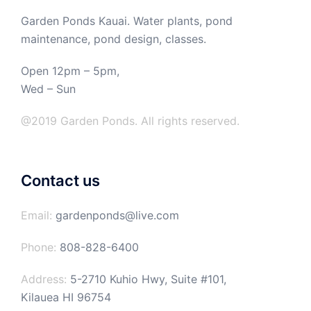
Garden Ponds Kauai. Water plants, pond
maintenance, pond design, classes.
Open 12pm – 5pm,
Wed – Sun
@2019 Garden Ponds. All rights reserved.
Contact us
Email:
gardenponds@live.com
Phone:
808-828-6400
Address:
5-2710 Kuhio Hwy, Suite #101,
Kilauea HI 96754