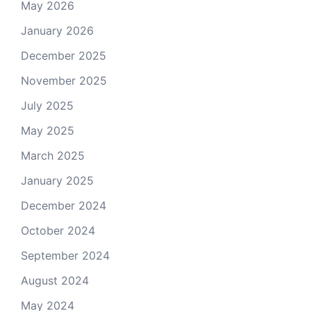
May 2026
January 2026
December 2025
November 2025
July 2025
May 2025
March 2025
January 2025
December 2024
October 2024
September 2024
August 2024
May 2024