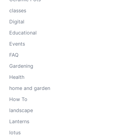
classes
Digital
Educational
Events
FAQ
Gardening
Health
home and garden
How To
landscape
Lanterns
lotus