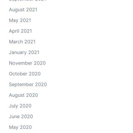
August 2021
May 2021
April 2021
March 2021
January 2021
November 2020
October 2020
September 2020
August 2020
July 2020
June 2020
May 2020