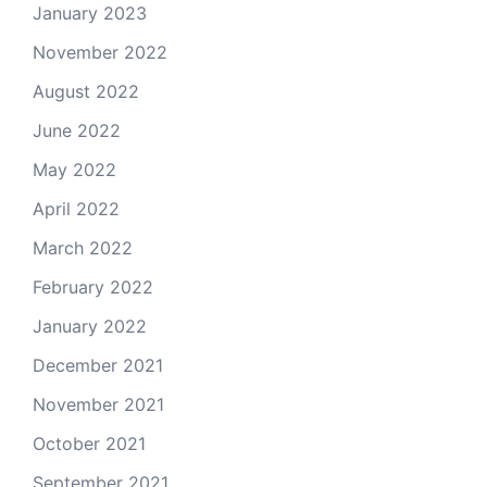
January 2023
November 2022
August 2022
June 2022
May 2022
April 2022
March 2022
February 2022
January 2022
December 2021
November 2021
October 2021
September 2021