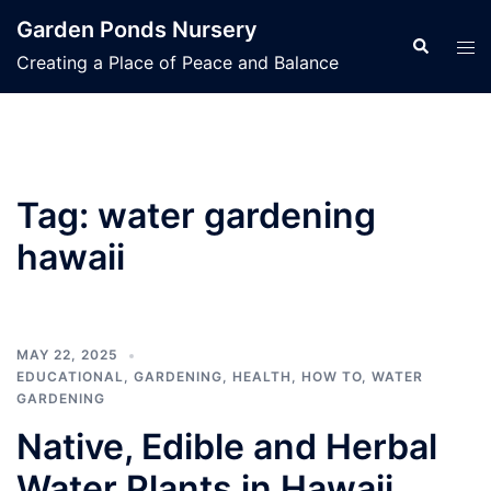
Skip
Garden Ponds Nursery
to
Search
Tog
Creating a Place of Peace and Balance
content
men
Tag:
water gardening
hawaii
MAY 22, 2025
EDUCATIONAL
,
GARDENING
,
HEALTH
,
HOW TO
,
WATER
GARDENING
Native, Edible and Herbal
Water Plants in Hawaii