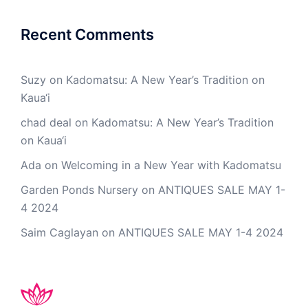
Recent Comments
Suzy
on
Kadomatsu: A New Year’s Tradition on
Kaua‘i
chad deal
on
Kadomatsu: A New Year’s Tradition
on Kaua‘i
Ada
on
Welcoming in a New Year with Kadomatsu
Garden Ponds Nursery
on
ANTIQUES SALE MAY 1-
4 2024
Saim Caglayan
on
ANTIQUES SALE MAY 1-4 2024