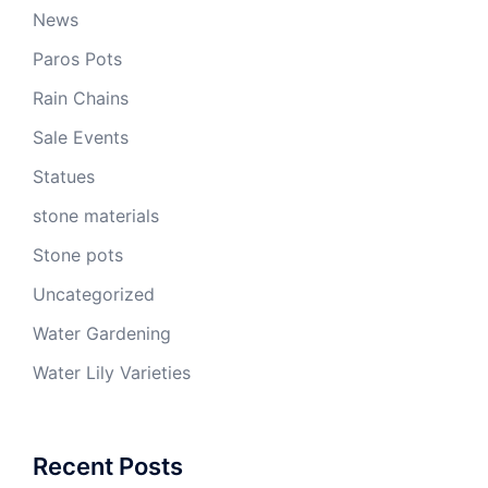
News
Paros Pots
Rain Chains
Sale Events
Statues
stone materials
Stone pots
Uncategorized
Water Gardening
Water Lily Varieties
Recent Posts