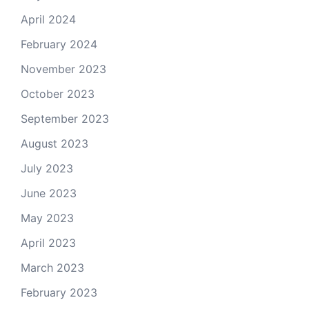
April 2024
February 2024
November 2023
October 2023
September 2023
August 2023
July 2023
June 2023
May 2023
April 2023
March 2023
February 2023