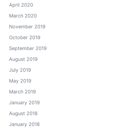
April 2020
March 2020
November 2019
October 2019
September 2019
August 2019
July 2019
May 2019
March 2019
January 2019
August 2018
January 2018