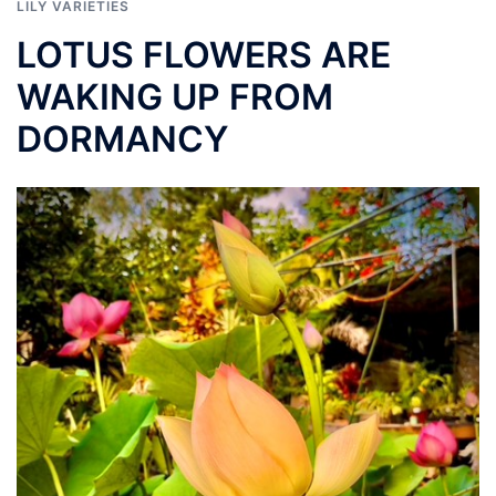
LILY VARIETIES
LOTUS FLOWERS ARE
WAKING UP FROM
DORMANCY