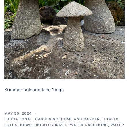
Summer solstice kine ‘tings
MAY 30, 2024
EDUCATIONAL
,
GARDENING
,
HOME AND GARDEN
,
HOW TO
,
LOTUS
,
NEWS
,
UNCATEGORIZED
,
WATER GARDENING
,
WATER