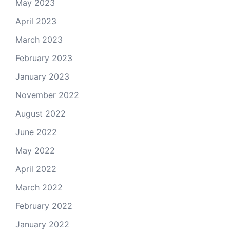
May 2023
April 2023
March 2023
February 2023
January 2023
November 2022
August 2022
June 2022
May 2022
April 2022
March 2022
February 2022
January 2022