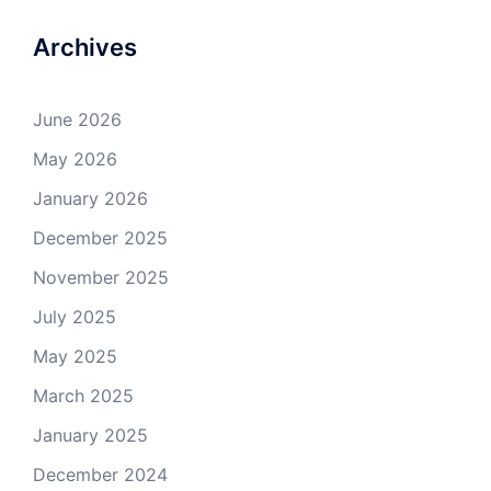
Archives
June 2026
May 2026
January 2026
December 2025
November 2025
July 2025
May 2025
March 2025
January 2025
December 2024