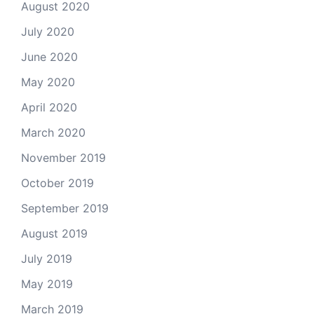
August 2020
July 2020
June 2020
May 2020
April 2020
March 2020
November 2019
October 2019
September 2019
August 2019
July 2019
May 2019
March 2019