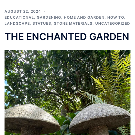
AUGUST 22, 2024
EDUCATIONAL
,
GARDENING
,
HOME AND GARDEN
,
HOW TO
,
LANDSCAPE
,
STATUES
,
STONE MATERIALS
,
UNCATEGORIZED
THE ENCHANTED GARDEN