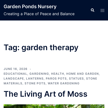
Skip
Garden Ponds Nursery
to
Search
Tog
Creating a Place of Peace and Balance
content
men
Tag:
garden therapy
JUNE 16, 2026
EDUCATIONAL
,
GARDENING
,
HEALTH
,
HOME AND GARDEN
,
LANDSCAPE
,
LANTERNS
,
PAROS POTS
,
STATUES
,
STONE
MATERIALS
,
STONE POTS
,
WATER GARDENING
The Living Art of Moss