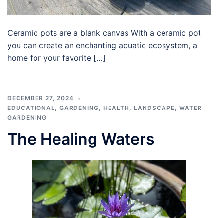
Ceramic pots are a blank canvas With a ceramic pot
you can create an enchanting aquatic ecosystem, a
home for your favorite […]
DECEMBER 27, 2024
EDUCATIONAL
,
GARDENING
,
HEALTH
,
LANDSCAPE
,
WATER
GARDENING
The Healing Waters