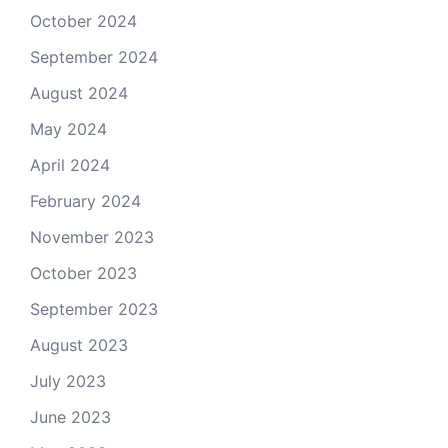
October 2024
September 2024
August 2024
May 2024
April 2024
February 2024
November 2023
October 2023
September 2023
August 2023
July 2023
June 2023