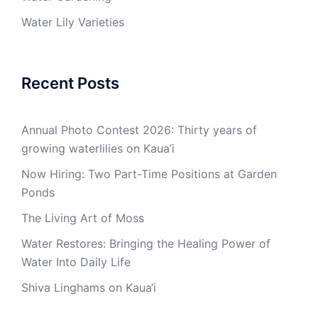
Water Lily Varieties
Recent Posts
Annual Photo Contest 2026: Thirty years of
growing waterlilies on Kaua’i
Now Hiring: Two Part-Time Positions at Garden
Ponds
The Living Art of Moss
Water Restores: Bringing the Healing Power of
Water Into Daily Life
Shiva Linghams on Kaua‘i