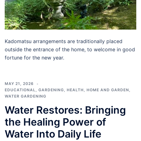
Kadomatsu arrangements are traditionally placed
outside the entrance of the home, to welcome in good
fortune for the new year.
MAY 21, 2026
EDUCATIONAL
,
GARDENING
,
HEALTH
,
HOME AND GARDEN
,
WATER GARDENING
Water Restores: Bringing
the Healing Power of
Water Into Daily Life