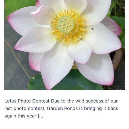
Lotus Photo Contest Due to the wild success of our
last photo contest, Garden Ponds is bringing it back
again this year […]