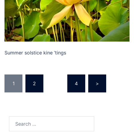
Summer solstice kine ‘tings
Posts
1
2
…
4
>
pagination
Search
for: