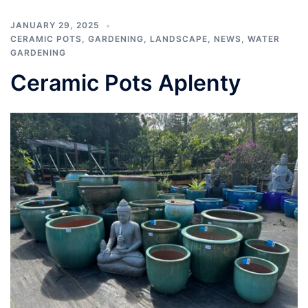
JANUARY 29, 2025
CERAMIC POTS
,
GARDENING
,
LANDSCAPE
,
NEWS
,
WATER
GARDENING
Ceramic Pots Aplenty