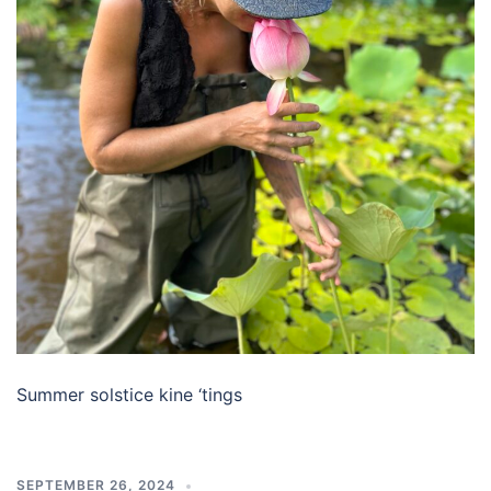
Summer solstice kine ‘tings
SEPTEMBER 26, 2024