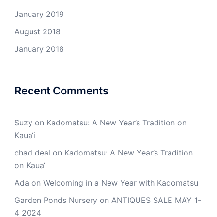
January 2019
August 2018
January 2018
Recent Comments
Suzy
on
Kadomatsu: A New Year’s Tradition on
Kaua‘i
chad deal
on
Kadomatsu: A New Year’s Tradition
on Kaua‘i
Ada
on
Welcoming in a New Year with Kadomatsu
Garden Ponds Nursery
on
ANTIQUES SALE MAY 1-
4 2024