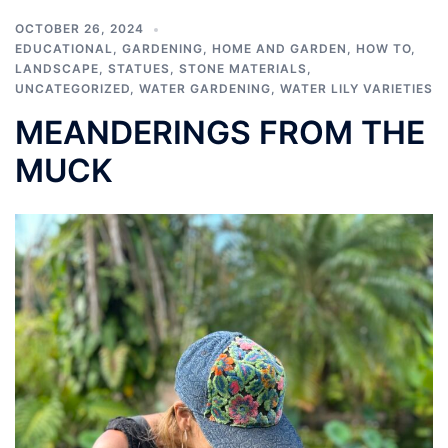
OCTOBER 26, 2024
EDUCATIONAL
,
GARDENING
,
HOME AND GARDEN
,
HOW TO
,
LANDSCAPE
,
STATUES
,
STONE MATERIALS
,
UNCATEGORIZED
,
WATER GARDENING
,
WATER LILY VARIETIES
MEANDERINGS FROM THE
MUCK