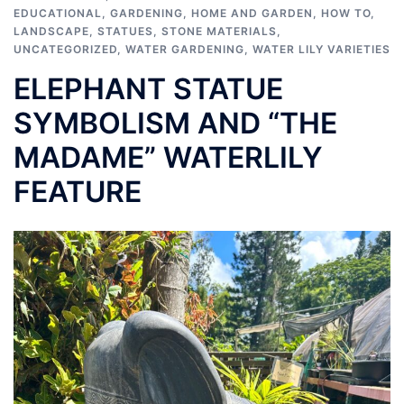
EDUCATIONAL
,
GARDENING
,
HOME AND GARDEN
,
HOW TO
,
LANDSCAPE
,
STATUES
,
STONE MATERIALS
,
UNCATEGORIZED
,
WATER GARDENING
,
WATER LILY VARIETIES
ELEPHANT STATUE
SYMBOLISM AND “THE
MADAME” WATERLILY
FEATURE