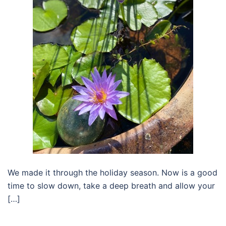
We made it through the holiday season. Now is a good
time to slow down, take a deep breath and allow your
[…]