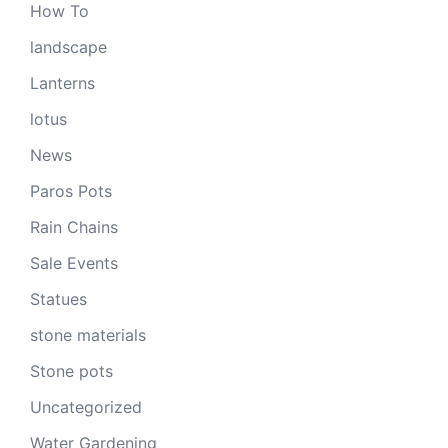
How To
landscape
Lanterns
lotus
News
Paros Pots
Rain Chains
Sale Events
Statues
stone materials
Stone pots
Uncategorized
Water Gardening