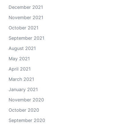
December 2021
November 2021
October 2021
September 2021
August 2021
May 2021
April 2021
March 2021
January 2021
November 2020
October 2020
September 2020