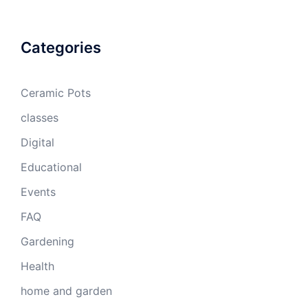
Categories
Ceramic Pots
classes
Digital
Educational
Events
FAQ
Gardening
Health
home and garden