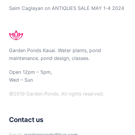
Saim Caglayan
on
ANTIQUES SALE MAY 1-4 2024
Garden Ponds Kauai. Water plants, pond
maintenance, pond design, classes.
Open 12pm – 5pm,
Wed – Sun
@2019 Garden Ponds. All rights reserved.
Contact us
Email:
gardenponds@live.com