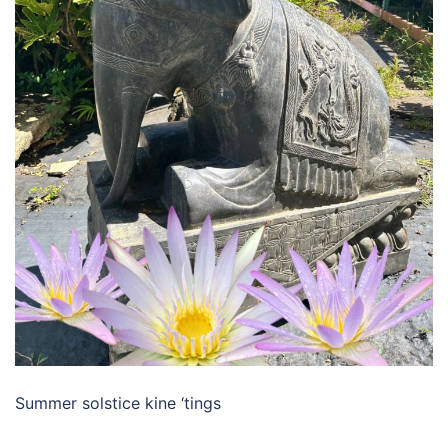
Summer solstice kine ‘tings