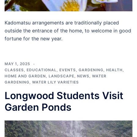
Kadomatsu arrangements are traditionally placed
outside the entrance of the home, to welcome in good
fortune for the new year.
MAY 1, 2025
CLASSES
,
EDUCATIONAL
,
EVENTS
,
GARDENING
,
HEALTH
,
HOME AND GARDEN
,
LANDSCAPE
,
NEWS
,
WATER
GARDENING
,
WATER LILY VARIETIES
Longwood Students Visit
Garden Ponds