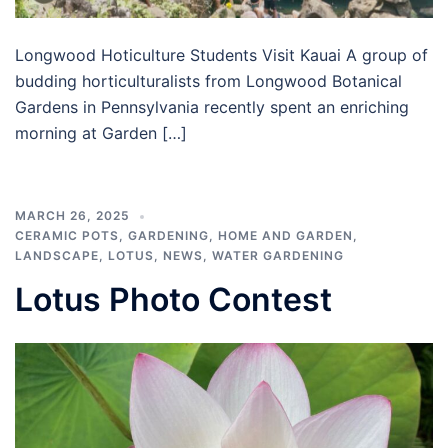
Longwood Hoticulture Students Visit Kauai A group of
budding horticulturalists from Longwood Botanical
Gardens in Pennsylvania recently spent an enriching
morning at Garden […]
MARCH 26, 2025
CERAMIC POTS
,
GARDENING
,
HOME AND GARDEN
,
LANDSCAPE
,
LOTUS
,
NEWS
,
WATER GARDENING
Lotus Photo Contest