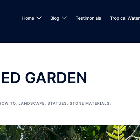
Home
Blog
Testimonials
Tropical Water 
ED GARDEN
HOW TO
,
LANDSCAPE
,
STATUES
,
STONE MATERIALS
,