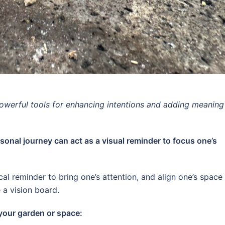
owerful tools for enhancing intentions and adding meaning
sonal journey can act as a visual reminder to focus one’s
al reminder to bring one’s attention, and align one’s space
 a vision board.
 your garden or space: