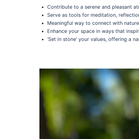
Contribute to a serene and pleasant a
Serve as tools for meditation, reflection
Meaningful way to connect with nature, 
Enhance your space in ways that inspire
‘Set in stone’ your values, offering a n