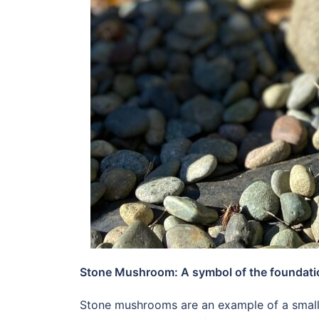
Stone Mushroom: A symbol of the foundation 
Stone mushrooms are an example of a small 