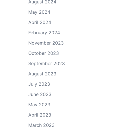
August 2024
May 2024
April 2024
February 2024
November 2023
October 2023
September 2023
August 2023
July 2023
June 2023
May 2023
April 2023
March 2023