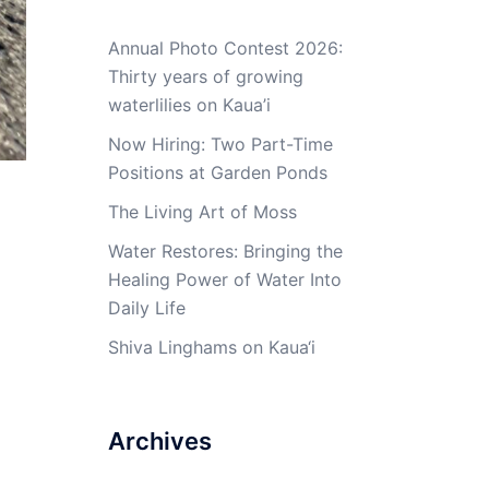
Annual Photo Contest 2026:
Thirty years of growing
waterlilies on Kaua’i
Now Hiring: Two Part-Time
Positions at Garden Ponds
The Living Art of Moss
Water Restores: Bringing the
Healing Power of Water Into
Daily Life
Shiva Linghams on Kaua‘i
Archives