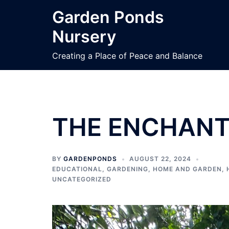
Garden Ponds
Nursery
Creating a Place of Peace and Balance
THE ENCHANT
BY
GARDENPONDS
AUGUST 22, 2024
EDUCATIONAL
,
GARDENING
,
HOME AND GARDEN
,
UNCATEGORIZED