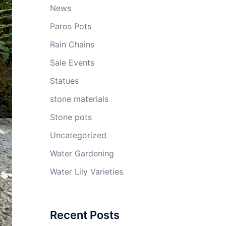
News
Paros Pots
Rain Chains
Sale Events
Statues
stone materials
Stone pots
Uncategorized
Water Gardening
Water Lily Varieties
Recent Posts