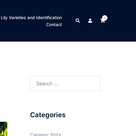
Lily Varieties and Identification
0
Contact
Categories
Ceramic Pots