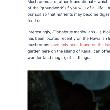
Mushrooms are rather foundational – which 
of the ‘groundwork’ (if you will) of all life 
our soil so that nutrients may become digesti
feed us.
Interestingly,
Filoboletus manipularis
– a
bio
has been located recently on the Hawaiian Isl
mushrooms
have only been found on the isl
garden here on the island of Kauai, can off
wonder (and magic), of all things.