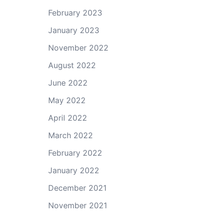
February 2023
January 2023
November 2022
August 2022
June 2022
May 2022
April 2022
March 2022
February 2022
January 2022
December 2021
November 2021