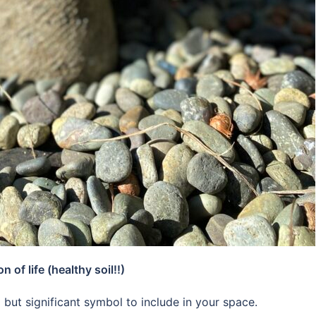
of life (healthy soil!!)
but significant symbol to include in your space.