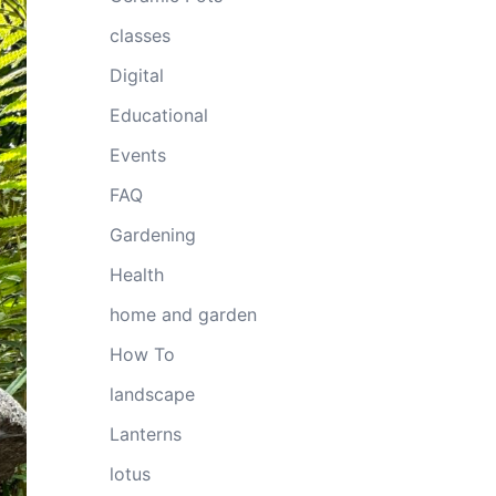
classes
Digital
Educational
Events
FAQ
Gardening
Health
home and garden
How To
landscape
Lanterns
lotus