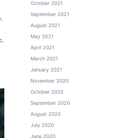
October 2021
September 2021
,
August 2021
May 2021
c,
April 2021
March 2021
January 2021
November 2020
October 2020
September 2020
August 2020
July 2020
June 2020