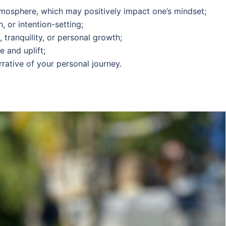
tmosphere, which may positively impact one’s mindset;
, or intention-setting;
tranquility, or personal growth;
 and uplift;
arrative of your personal journey.