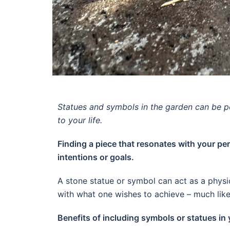
Statues and symbols in the garden can be p
to your life.
Finding a piece that resonates with your per
intentions or goals.
A stone statue or symbol can act as a physic
with what one wishes to achieve – much like
Benefits of including symbols or statues in