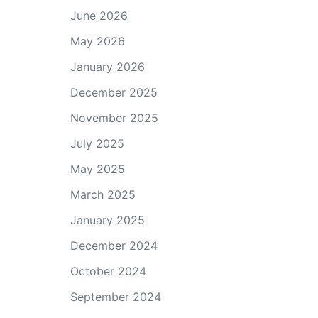
June 2026
May 2026
January 2026
December 2025
November 2025
July 2025
May 2025
March 2025
January 2025
December 2024
October 2024
September 2024