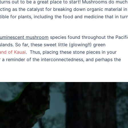
turns out to be a great place to start! Mushrooms do much
– acting as the catalyst for breaking down organic material in
ble for plants, including the food and medicine that in turn
luminescent mushroom
species found throughout the Pacifi
ands. So far, these sweet little (glowing!!) green
and of Kauai
. Thus, placing these stone pieces in your
er a reminder of the interconnectedness, and perhaps the